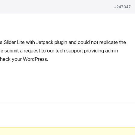
#247347
lider Lite with Jetpack plugin and could not replicate the
e submit a request to our tech support providing admin
check your WordPress.