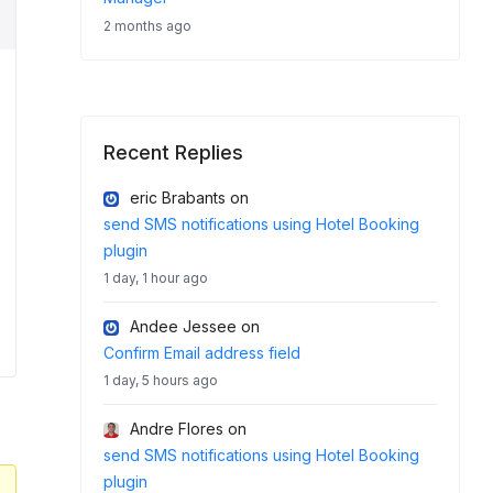
2 months ago
Recent Replies
eric Brabants
on
send SMS notifications using Hotel Booking
plugin
1 day, 1 hour ago
Andee Jessee
on
Confirm Email address field
1 day, 5 hours ago
Andre Flores
on
send SMS notifications using Hotel Booking
plugin