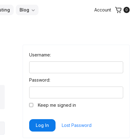
sting
Blog
Account
0
Username:
Password:
arch
Keep me signed in
Log In
Lost Password