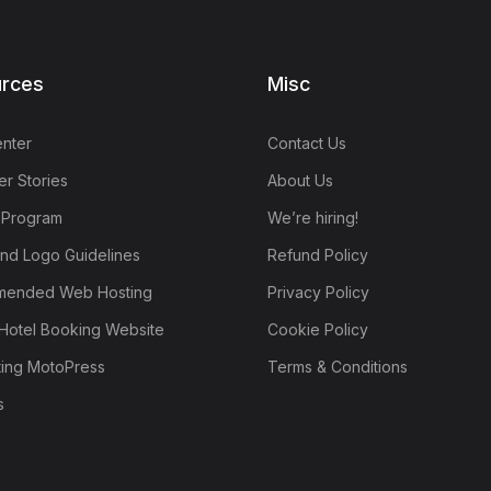
rces
Misc
nter
Contact Us
r Stories
About Us
e Program
We’re hiring!
nd Logo Guidelines
Refund Policy
ended Web Hosting
Privacy Policy
Hotel Booking Website
Cookie Policy
ting MotoPress
Terms & Conditions
s