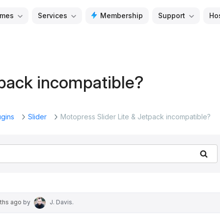
mes
Services
Membership
Support
Ho
tpack incompatible?
ugins
Slider
Motopress Slider Lite & Jetpack incompatible?
Se
nths ago
by
J. Davis
.