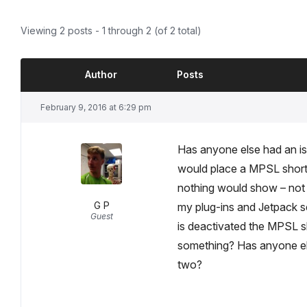
Viewing 2 posts - 1 through 2 (of 2 total)
Author
Posts
February 9, 2016 at 6:29 pm
Has anyone else had an iss
would place a MPSL short
nothing would show – not th
G P
my plug-ins and Jetpack s
Guest
is deactivated the MPSL s
something? Has anyone else
two?