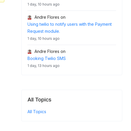
1 day, 10 hours ago
Andre Flores
on
Using twilio to notify users with the Payment
Request module.
1 day, 10 hours ago
Andre Flores
on
Booking Twilio SMS
1 day, 13 hours ago
All Topics
All Topics