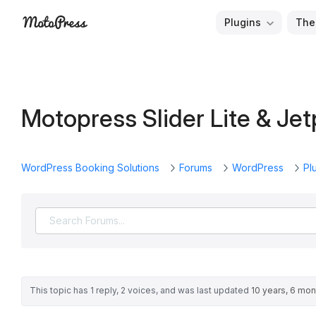
Skip
Plugins
The
to
Free
MotoPress
content
and
Premium
WordPress
Motopress Slider Lite & Je
Plugins
&
Themes
WordPress Booking Solutions
Forums
WordPress
Pl
This topic has 1 reply, 2 voices, and was last updated
10 years, 6 mo