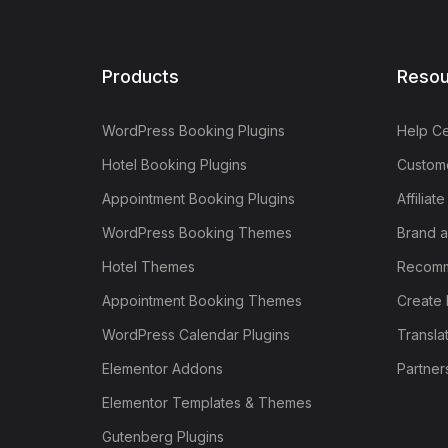
Products
Resou
WordPress Booking Plugins
Help Ce
Hotel Booking Plugins
Custome
Appointment Booking Plugins
Affiliat
WordPress Booking Themes
Brand a
Hotel Themes
Recomm
Appointment Booking Themes
Create 
WordPress Calendar Plugins
Transla
Elementor Addons
Partner
Elementor Templates & Themes
Gutenberg Plugins