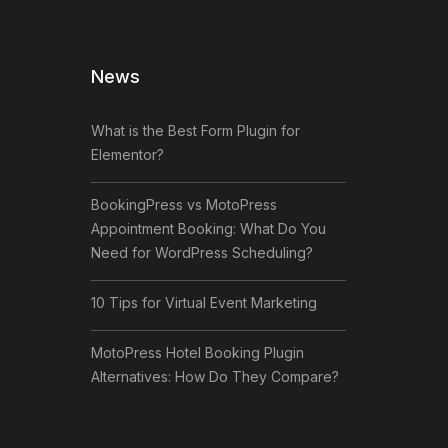
News
What is the Best Form Plugin for
Elementor?
BookingPress vs MotoPress
Appointment Booking: What Do You
Need for WordPress Scheduling?
10 Tips for Virtual Event Marketing
MotoPress Hotel Booking Plugin
Alternatives: How Do They Compare?