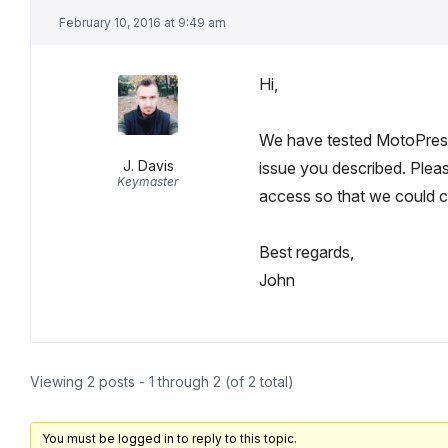
February 10, 2016 at 9:49 am
Hi,
We have tested MotoPress S
J. Davis
issue you described. Pleas
Keymaster
access so that we could 
Best regards,
John
Viewing 2 posts - 1 through 2 (of 2 total)
You must be logged in to reply to this topic.