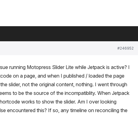
#246952
ue running Motopress Slider Lite while Jetpack is active? I
code on a page, and when I published / loaded the page
e slider, not the original content, nothing. I went through
eems to be the source of the incompatiblity. When Jetpack
hortcode works to show the slider. Am I over looking
 encountered this? If so, any timeline on reconciling the