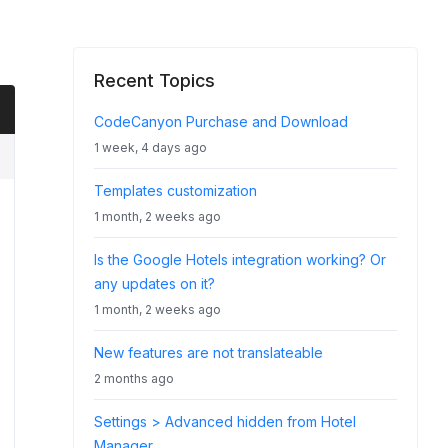
Recent Topics
CodeCanyon Purchase and Download
1 week, 4 days ago
Templates customization
1 month, 2 weeks ago
Is the Google Hotels integration working? Or
any updates on it?
1 month, 2 weeks ago
New features are not translateable
2 months ago
Settings > Advanced hidden from Hotel
Manager