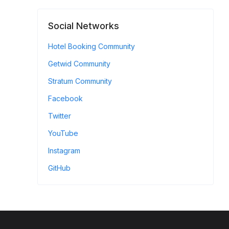
Social Networks
Hotel Booking Community
Getwid Community
Stratum Community
Facebook
Twitter
YouTube
Instagram
GitHub