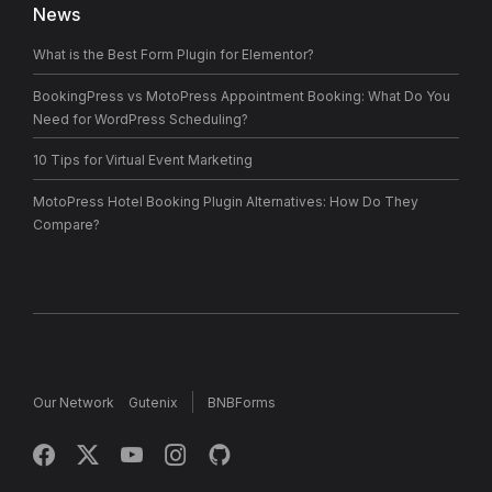
News
What is the Best Form Plugin for Elementor?
BookingPress vs MotoPress Appointment Booking: What Do You
Need for WordPress Scheduling?
10 Tips for Virtual Event Marketing
MotoPress Hotel Booking Plugin Alternatives: How Do They
Compare?
Our Network
Gutenix
BNBForms