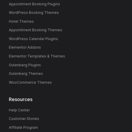
Appointment Booking Plugins
WordPress Booking Themes
Hotel Themes
Appointment Booking Themes
WordPress Calendar Plugins
Elementor Addons
Elementor Templates & Themes
Gutenberg Plugins
Gutenberg Themes
WooCommerce Themes
Resources
Help Center
Customer Stories
Affiliate Program