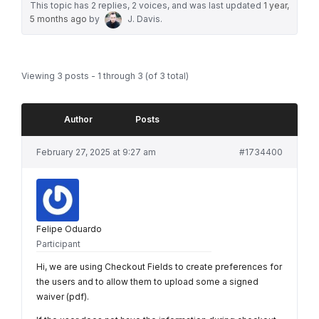
This topic has 2 replies, 2 voices, and was last updated
1 year,
5 months ago
by
J. Davis
.
Viewing 3 posts - 1 through 3 (of 3 total)
Author
Posts
February 27, 2025 at 9:27 am
#1734400
Felipe Oduardo
Participant
Hi, we are using Checkout Fields to create preferences for
the users and to allow them to upload some a signed
waiver (pdf).