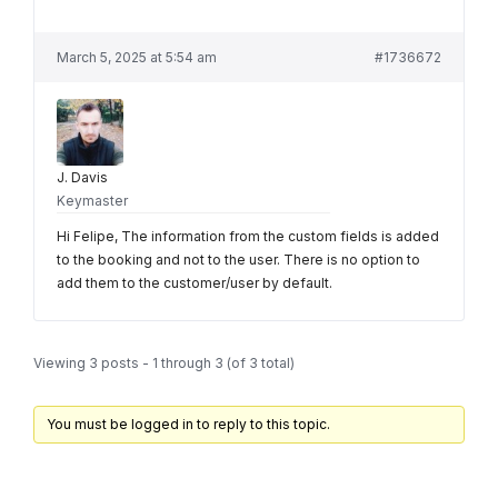
March 5, 2025 at 5:54 am
#1736672
J. Davis
Keymaster
Hi Felipe, The information from the custom fields is added
to the booking and not to the user. There is no option to
add them to the customer/user by default.
Viewing 3 posts - 1 through 3 (of 3 total)
You must be logged in to reply to this topic.