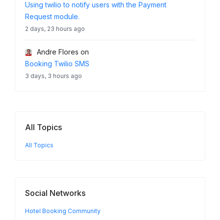
Using twilio to notify users with the Payment
Request module.
2 days, 23 hours ago
Andre Flores
on
Booking Twilio SMS
3 days, 3 hours ago
All Topics
All Topics
Social Networks
Hotel Booking Community