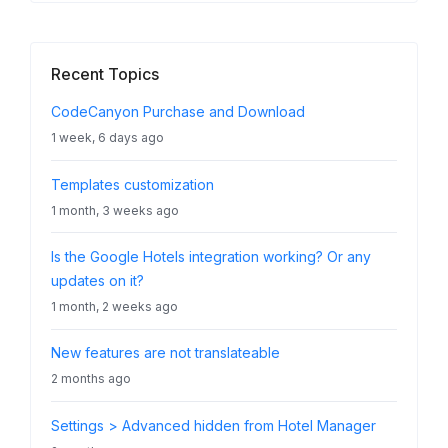
Recent Topics
CodeCanyon Purchase and Download
1 week, 6 days ago
Templates customization
1 month, 3 weeks ago
Is the Google Hotels integration working? Or any
updates on it?
1 month, 2 weeks ago
New features are not translateable
2 months ago
Settings > Advanced hidden from Hotel Manager