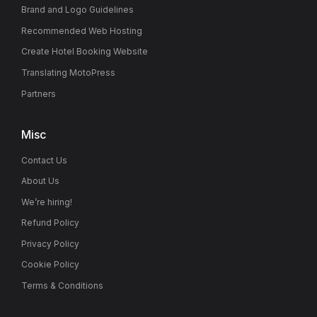
Brand and Logo Guidelines
Recommended Web Hosting
Create Hotel Booking Website
Translating MotoPress
Partners
Misc
Contact Us
About Us
We’re hiring!
Refund Policy
Privacy Policy
Cookie Policy
Terms & Conditions