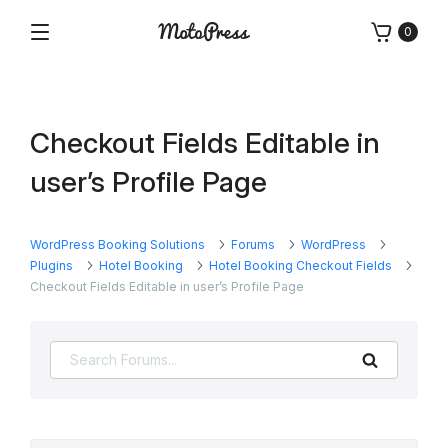
Skip
0
to
Menu
Free
MotoPress
content
and
Premium
WordPress
Checkout Fields Editable in
Plugins
&
user’s Profile Page
Themes
WordPress Booking Solutions
Forums
WordPress
Plugins
Hotel Booking
Hotel Booking Checkout Fields
Checkout Fields Editable in user’s Profile Page
Search