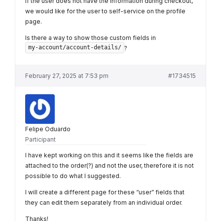
If the user does not have the information during checkout,
we would like for the user to self-service on the profile
page.
Is there a way to show those custom fields in
my-account/account-details/
?
February 27, 2025 at 7:53 pm
#1734515
Felipe Oduardo
Participant
I have kept working on this and it seems like the fields are
attached to the order(?) and not the user, therefore it is not
possible to do what I suggested.
I will create a different page for these “user” fields that
they can edit them separately from an individual order.
Thanks!