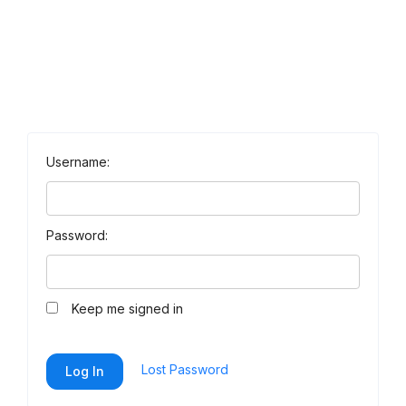
Username:
Password:
Keep me signed in
Lost Password
Log In