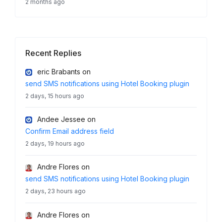
2 months ago
Recent Replies
eric Brabants
on
send SMS notifications using Hotel Booking plugin
2 days, 15 hours ago
Andee Jessee
on
Confirm Email address field
2 days, 19 hours ago
Andre Flores
on
send SMS notifications using Hotel Booking plugin
2 days, 23 hours ago
Andre Flores
on