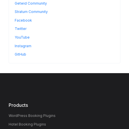
Getwid Community
Stratum Community
Facebook
Twitter
YouTube
Instagram
GitHub
Products
WordPress Booking Plugins
Hotel Booking Plugins