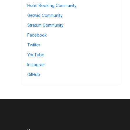
Hotel Booking Community
Getwid Community
Stratum Community
Facebook
Twitter
YouTube
Instagram
GitHub