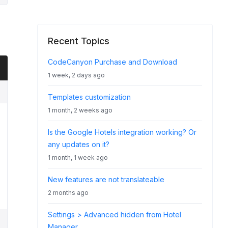
Recent Topics
CodeCanyon Purchase and Download
1 week, 2 days ago
Templates customization
1 month, 2 weeks ago
Is the Google Hotels integration working? Or
any updates on it?
1 month, 1 week ago
New features are not translateable
2 months ago
Settings > Advanced hidden from Hotel
Manager