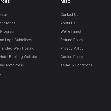
rces
Misc
nter
Contact Us
r Stories
About Us
e Program
We’re hiring!
nd Logo Guidelines
Refund Policy
ended Web Hosting
Privacy Policy
Hotel Booking Website
Cookie Policy
ting MotoPress
Terms & Conditions
s