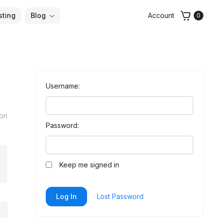
sting
Blog
Account
0
Username:
 on
Password:
arch
Keep me signed in
Log In
Lost Password