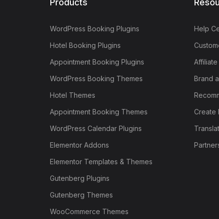
Products
Resou
WordPress Booking Plugins
Help Ce
Hotel Booking Plugins
Custome
Appointment Booking Plugins
Affiliat
WordPress Booking Themes
Brand a
Hotel Themes
Recomm
Appointment Booking Themes
Create 
WordPress Calendar Plugins
Transla
Elementor Addons
Partner
Elementor Templates & Themes
Gutenberg Plugins
Gutenberg Themes
WooCommerce Themes