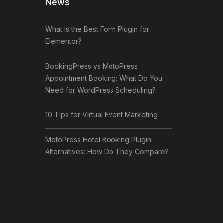
News
What is the Best Form Plugin for
Elementor?
BookingPress vs MotoPress
Appointment Booking: What Do You
Need for WordPress Scheduling?
10 Tips for Virtual Event Marketing
MotoPress Hotel Booking Plugin
Alternatives: How Do They Compare?