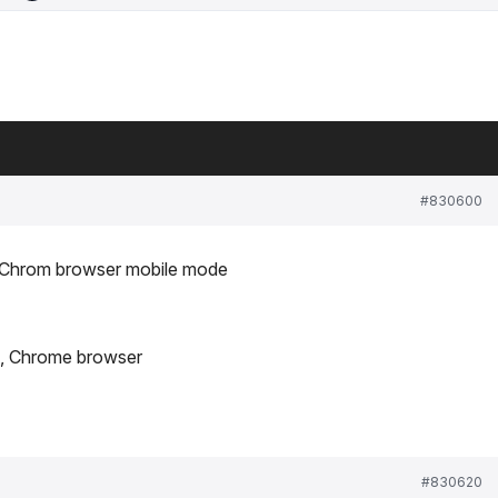
#830600
p Chrom browser mobile mode
ce, Chrome browser
#830620