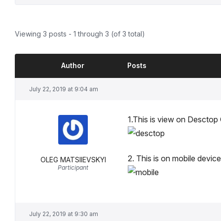
Viewing 3 posts - 1 through 3 (of 3 total)
Author
Posts
July 22, 2019 at 9:04 am
1.This is view on Descto
2. This is on mobile devi
OLEG MATSIIEVSKYI
Participant
July 22, 2019 at 9:30 am