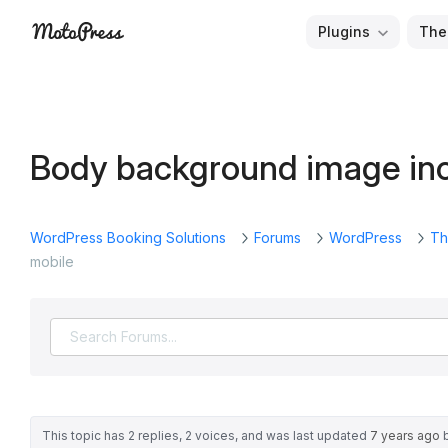
Skip
Plugins
The
to
Free
MotoPress
content
and
Premium
WordPress
Body background image inc
Plugins
&
Themes
WordPress Booking Solutions
Forums
WordPress
Th
mobile
This topic has 2 replies, 2 voices, and was last updated
7 years ago