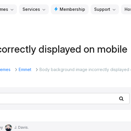
mes
Services
Membership
Support
Ho
orrectly displayed on mobile
emes
Emmet
Body background image incorrectly displayed
Se
by
J. Davis
.