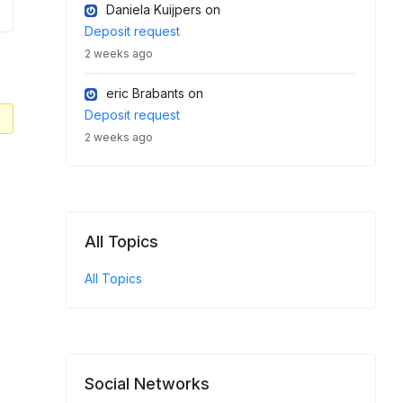
Daniela Kuijpers
on
Deposit request
2 weeks ago
eric Brabants
on
Deposit request
2 weeks ago
All Topics
All Topics
Social Networks