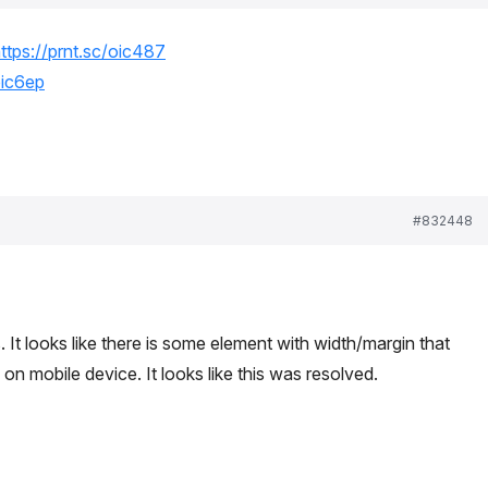
ttps://prnt.sc/oic487
oic6ep
#832448
 It looks like there is some element with width/margin that
 on mobile device. It looks like this was resolved.