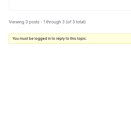
Viewing 3 posts - 1 through 3 (of 3 total)
You must be logged in to reply to this topic.