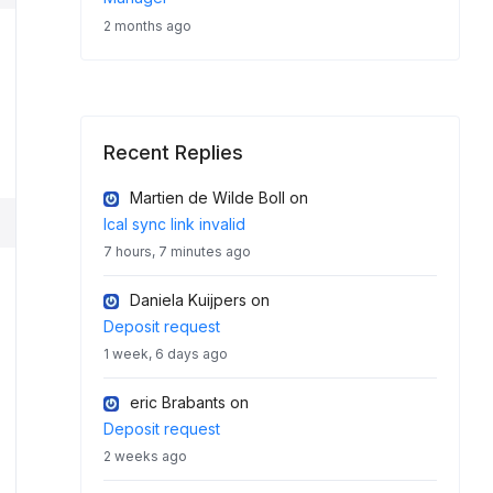
2 months ago
Recent Replies
Martien de Wilde Boll
on
Ical sync link invalid
7 hours, 7 minutes ago
Daniela Kuijpers
on
Deposit request
1 week, 6 days ago
eric Brabants
on
Deposit request
2 weeks ago