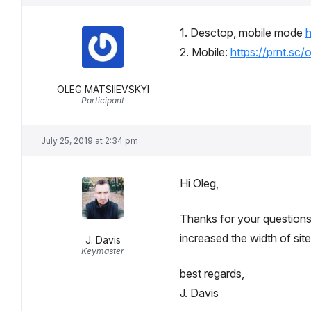
1. Desctop, mobile mode
h
2. Mobile:
https://prnt.sc/
OLEG MATSIIEVSKYI
Participant
July 25, 2019 at 2:34 pm
Hi Oleg,
Thanks for your questions.
increased the width of site
J. Davis
Keymaster
best regards,
J. Davis