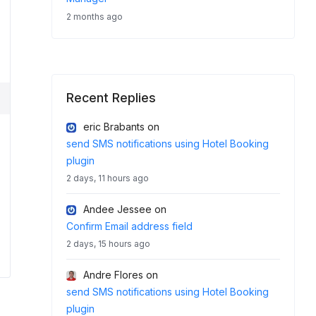
2 months ago
Recent Replies
eric Brabants
on
send SMS notifications using Hotel Booking
plugin
2 days, 11 hours ago
Andee Jessee
on
Confirm Email address field
2 days, 15 hours ago
Andre Flores
on
send SMS notifications using Hotel Booking
plugin