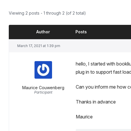
Viewing 2 posts - 1 through 2 (of 2 total)
Author
Posts
March 17, 2021 at 1:39 pm
hello, I started with book
plug in to support fast loa
Can you inform me how com
Maurice Couwenberg
Participant
Thanks in advance
Maurice