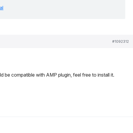
al
#1092312
be compatible with AMP plugin, feel free to install it.