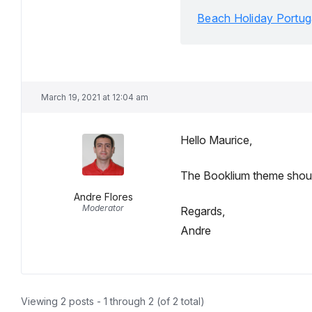
Beach Holiday Portug
March 19, 2021 at 12:04 am
Hello Maurice,
The Booklium theme should 
Andre Flores
Moderator
Regards,
Andre
Viewing 2 posts - 1 through 2 (of 2 total)