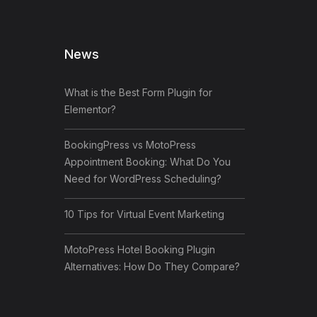
News
What is the Best Form Plugin for
Elementor?
BookingPress vs MotoPress
Appointment Booking: What Do You
Need for WordPress Scheduling?
10 Tips for Virtual Event Marketing
MotoPress Hotel Booking Plugin
Alternatives: How Do They Compare?