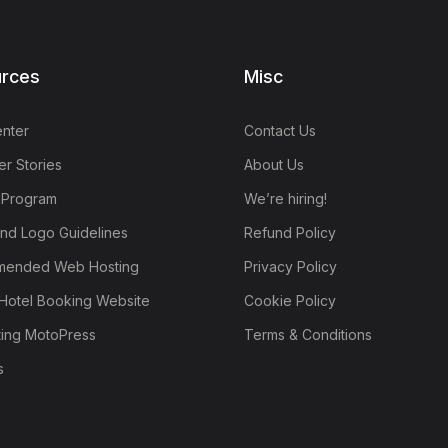
rces
Misc
nter
Contact Us
r Stories
About Us
e Program
We’re hiring!
nd Logo Guidelines
Refund Policy
ended Web Hosting
Privacy Policy
Hotel Booking Website
Cookie Policy
ting MotoPress
Terms & Conditions
s