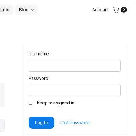
sting
Blog
Account
0
Username:
Password:
arch
Keep me signed in
Log In
Lost Password