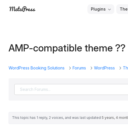
Skip
Plugins
The
to
Free
MotoPress
content
and
Premium
WordPress
AMP-compatible theme ??
Plugins
&
Themes
WordPress Booking Solutions
Forums
WordPress
Th
This topic has 1 reply, 2 voices, and was last updated
5 years, 4 mon