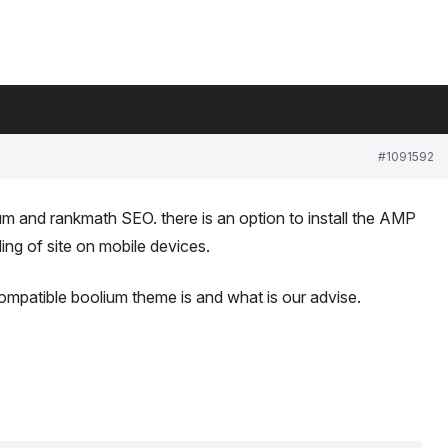
#1091592
lium and rankmath SEO. there is an option to install the AMP
ding of site on mobile devices.
patible boolium theme is and what is our advise.