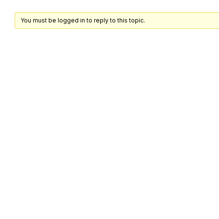
You must be logged in to reply to this topic.