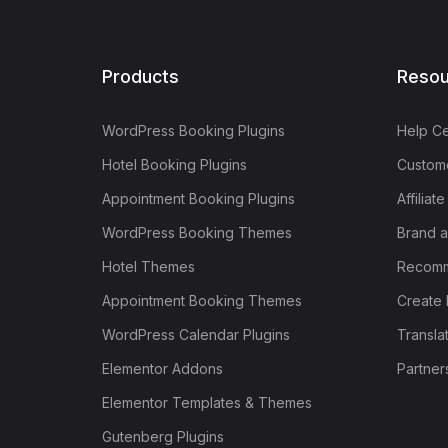
Products
Resou
WordPress Booking Plugins
Help Ce
Hotel Booking Plugins
Custome
Appointment Booking Plugins
Affiliat
WordPress Booking Themes
Brand a
Hotel Themes
Recomm
Appointment Booking Themes
Create 
WordPress Calendar Plugins
Transla
Elementor Addons
Partner
Elementor Templates & Themes
Gutenberg Plugins