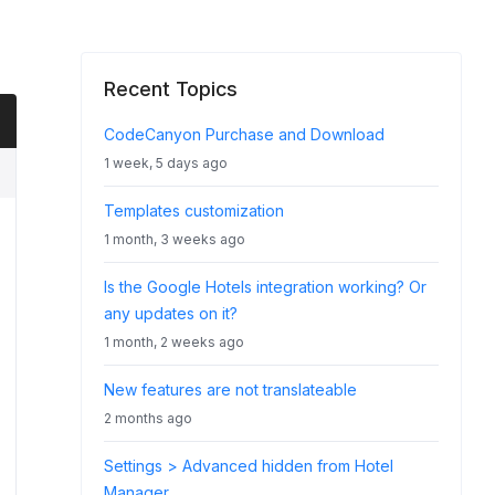
Recent Topics
CodeCanyon Purchase and Download
1 week, 5 days ago
Templates customization
1 month, 3 weeks ago
Is the Google Hotels integration working? Or
any updates on it?
1 month, 2 weeks ago
New features are not translateable
2 months ago
Settings > Advanced hidden from Hotel
Manager