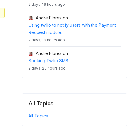
2 days, 19 hours ago
Andre Flores
on
Using twilio to notify users with the Payment
Request module.
2 days, 19 hours ago
Andre Flores
on
Booking Twilio SMS
2 days, 23 hours ago
All Topics
All Topics