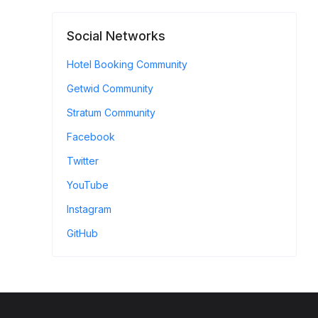
Social Networks
Hotel Booking Community
Getwid Community
Stratum Community
Facebook
Twitter
YouTube
Instagram
GitHub