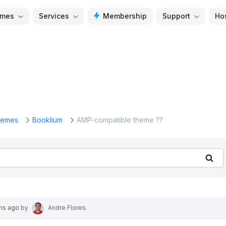
mes
Services
Membership
Support
Ho
emes
Booklium
AMP-compatible theme ??
Se
ths ago
by
Andre Flores
.