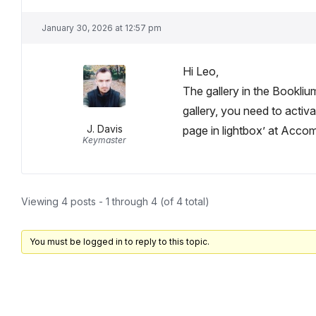
January 30, 2026 at 12:57 pm
Hi Leo,
The gallery in the Bookliu
gallery, you need to acti
J. Davis
page in lightbox’ at Acco
Keymaster
Viewing 4 posts - 1 through 4 (of 4 total)
You must be logged in to reply to this topic.