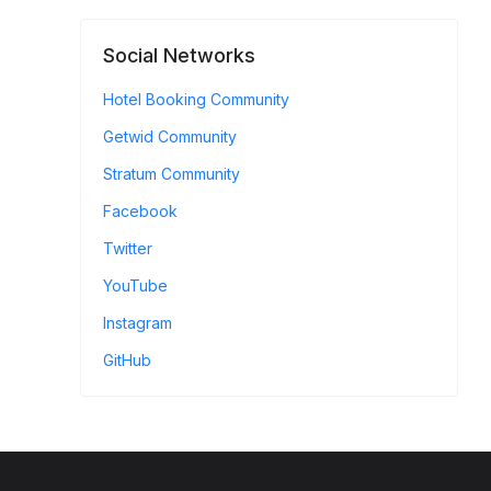
Social Networks
Hotel Booking Community
Getwid Community
Stratum Community
Facebook
Twitter
YouTube
Instagram
GitHub