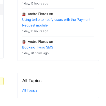
1 day, 16 hours ago
Andre Flores
on
Using twilio to notify users with the Payment
Request module.
1 day, 16 hours ago
Andre Flores
on
Booking Twilio SMS
1 day, 20 hours ago
All Topics
All Topics