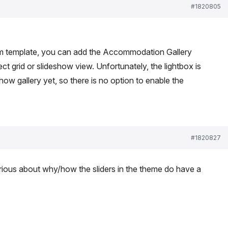
#1820805
 template, you can add the Accommodation Gallery
ct grid or slideshow view. Unfortunately, the lightbox is
show gallery yet, so there is no option to enable the
#1820827
rious about why/how the sliders in the theme do have a