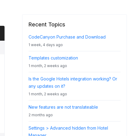
Recent Topics
CodeCanyon Purchase and Download
1 week, 4 days ago
Templates customization
1 month, 2 weeks ago
Is the Google Hotels integration working? Or
any updates on it?
1 month, 2 weeks ago
New features are not translateable
2 months ago
Settings > Advanced hidden from Hotel
Manager