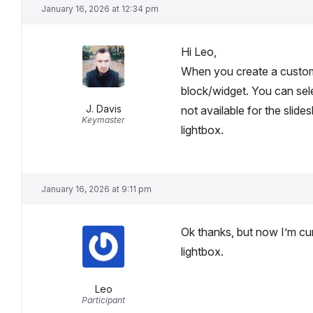
January 16, 2026 at 12:34 pm
Hi Leo,
When you create a custom
block/widget. You can sele
J. Davis
not available for the slide
Keymaster
lightbox.
January 16, 2026 at 9:11 pm
Ok thanks, but now I’m cu
lightbox.
Leo
Participant