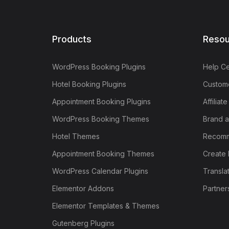
Products
Resou
WordPress Booking Plugins
Help Ce
Hotel Booking Plugins
Custome
Appointment Booking Plugins
Affiliat
WordPress Booking Themes
Brand a
Hotel Themes
Recomm
Appointment Booking Themes
Create 
WordPress Calendar Plugins
Transla
Elementor Addons
Partner
Elementor Templates & Themes
Gutenberg Plugins