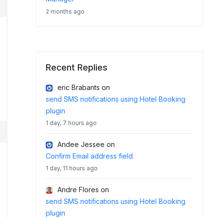
2 months ago
Recent Replies
eric Brabants
on
send SMS notifications using Hotel Booking
plugin
1 day, 7 hours ago
Andee Jessee
on
Confirm Email address field
1 day, 11 hours ago
Andre Flores
on
send SMS notifications using Hotel Booking
plugin