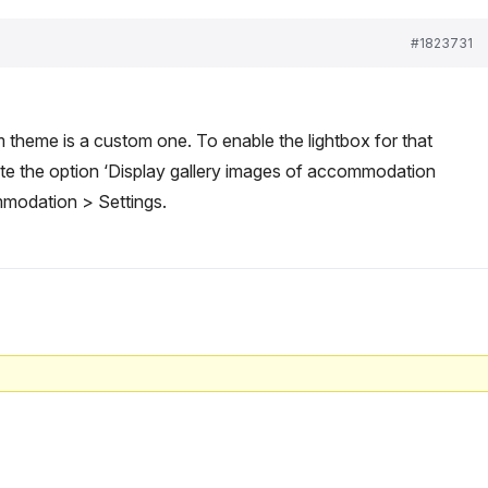
#1823731
m theme is a custom one. To enable the lightbox for that
vate the option ‘Display gallery images of accommodation
mmodation > Settings.