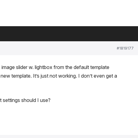
#1819177
 image slider w. lightbox from the default template
w template. It’s just not working. I don’t even get a
 settings should I use?