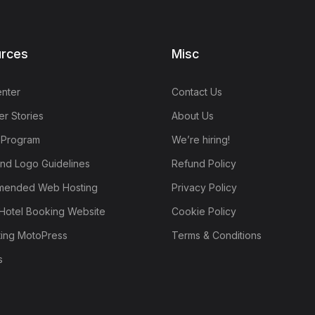
rces
Misc
nter
Contact Us
r Stories
About Us
e Program
We’re hiring!
nd Logo Guidelines
Refund Policy
ended Web Hosting
Privacy Policy
Hotel Booking Website
Cookie Policy
ting MotoPress
Terms & Conditions
s