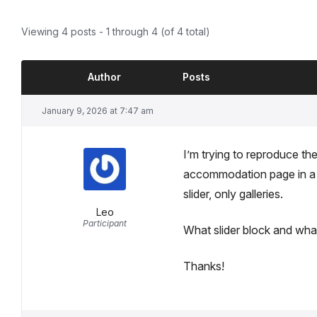
Viewing 4 posts - 1 through 4 (of 4 total)
Author
Posts
January 9, 2026 at 7:47 am
I’m trying to reproduce the
accommodation page in a ne
slider, only galleries.
Leo
Participant
What slider block and what
Thanks!