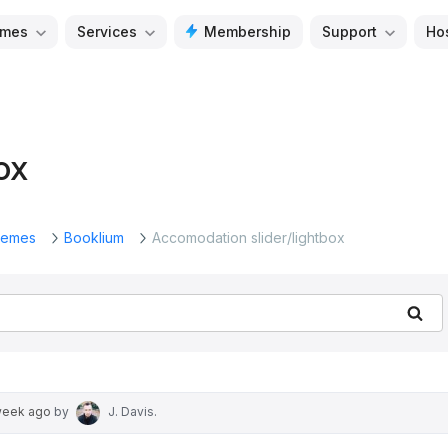
mes
Services
Membership
Support
Ho
ox
emes
Booklium
Accomodation slider/lightbox
Se
week ago
by
J. Davis
.