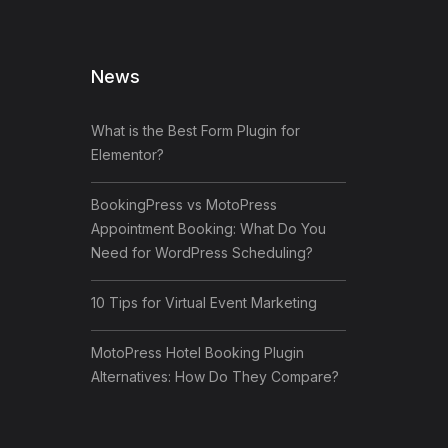
News
What is the Best Form Plugin for
Elementor?
BookingPress vs MotoPress
Appointment Booking: What Do You
Need for WordPress Scheduling?
10 Tips for Virtual Event Marketing
MotoPress Hotel Booking Plugin
Alternatives: How Do They Compare?