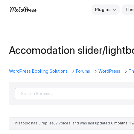
Skip
Plugins
The
to
Free
MotoPress
content
and
Premium
WordPress
Accomodation slider/lightb
Plugins
&
Themes
WordPress Booking Solutions
Forums
WordPress
Th
This topic has 3 replies, 2 voices, and was last updated
6 months, 1 