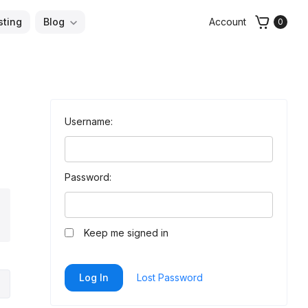
sting
Blog
Account
0
Username:
Password:
arch
Keep me signed in
Log In
Lost Password