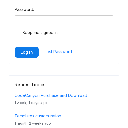
Password:
Keep me signed in
Lost Password
Log In
Recent Topics
CodeCanyon Purchase and Download
1 week, 4 days ago
Templates customization
1 month, 2 weeks ago