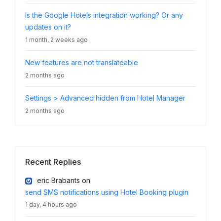
Is the Google Hotels integration working? Or any
updates on it?
1 month, 2 weeks ago
New features are not translateable
2 months ago
Settings > Advanced hidden from Hotel Manager
2 months ago
Recent Replies
eric Brabants
on
send SMS notifications using Hotel Booking plugin
1 day, 4 hours ago