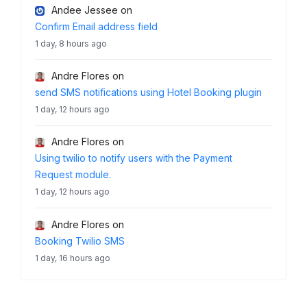
Andee Jessee
on
Confirm Email address field
1 day, 8 hours ago
Andre Flores
on
send SMS notifications using Hotel Booking plugin
1 day, 12 hours ago
Andre Flores
on
Using twilio to notify users with the Payment
Request module.
1 day, 12 hours ago
Andre Flores
on
Booking Twilio SMS
1 day, 16 hours ago