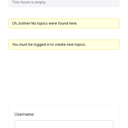
This forum is empty.
Oh, bother! No topics were found here.
You must be logged in to create new topics.
Username: