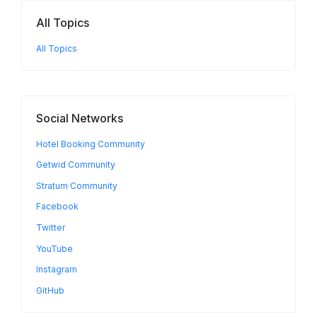
All Topics
All Topics
Social Networks
Hotel Booking Community
Getwid Community
Stratum Community
Facebook
Twitter
YouTube
Instagram
GitHub