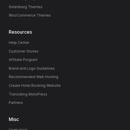
Gutenberg Themes
WooCommerce Themes
Resources
Help Center
Customer Stories
Affiliate Program
Brand and Logo Guidelines
Recommended Web Hosting
Create Hotel Booking Website
Translating MotoPress
Partners
Misc
Contact Us