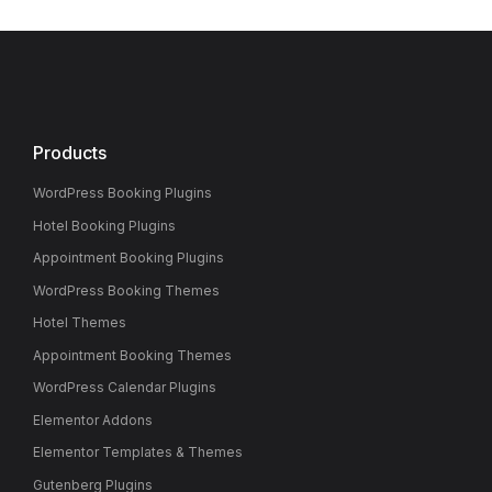
Products
WordPress Booking Plugins
Hotel Booking Plugins
Appointment Booking Plugins
WordPress Booking Themes
Hotel Themes
Appointment Booking Themes
WordPress Calendar Plugins
Elementor Addons
Elementor Templates & Themes
Gutenberg Plugins