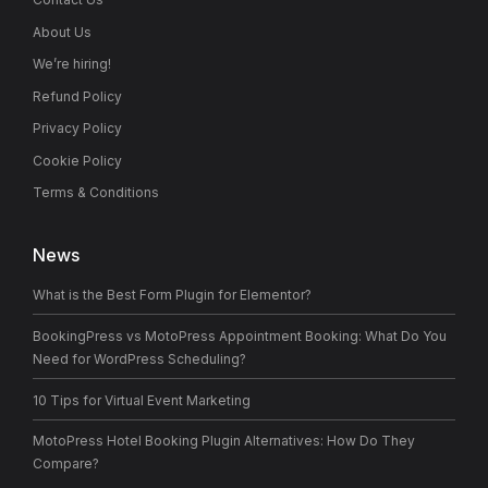
About Us
We’re hiring!
Refund Policy
Privacy Policy
Cookie Policy
Terms & Conditions
News
What is the Best Form Plugin for Elementor?
BookingPress vs MotoPress Appointment Booking: What Do You
Need for WordPress Scheduling?
10 Tips for Virtual Event Marketing
MotoPress Hotel Booking Plugin Alternatives: How Do They
Compare?