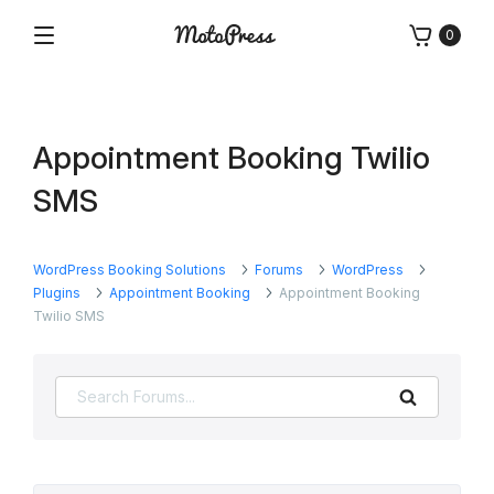
Skip
0
to
Menu
Free
MotoPress
content
and
Premium
WordPress
Appointment Booking Twilio
Plugins
&
SMS
Themes
WordPress Booking Solutions
Forums
WordPress
Plugins
Appointment Booking
Appointment Booking
Twilio SMS
Search